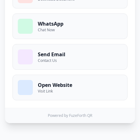
WhatsApp
Chat Now
Send Email
Contact Us
Open Website
Visit Link
Powered by FuzeForth QR