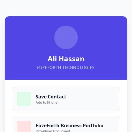
Ali Hassan
FUZEFORTH TECHNOLOGIES
Save Contact
Add to Phone
FuzeForth Business Portfolio
Download Document