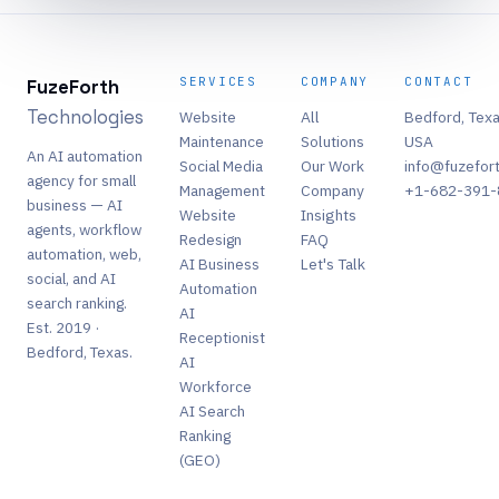
SERVICES
COMPANY
CONTACT
FuzeForth
Technologies
Website
All
Bedford, Texa
Maintenance
Solutions
USA
An AI automation
Social Media
Our Work
info@fuzefor
agency for small
Management
Company
+1-682-391-
business — AI
Website
Insights
agents, workflow
Redesign
FAQ
automation, web,
AI Business
Let's Talk
social, and AI
Automation
search ranking.
AI
Est. 2019 ·
Receptionist
Bedford, Texas.
AI
Workforce
AI Search
Ranking
(GEO)