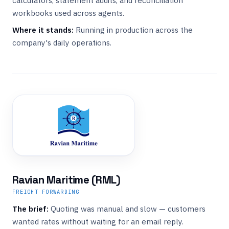
calculators, statement audits, and reconciliation
workbooks used across agents.
Where it stands:
Running in production across the
company's daily operations.
Ravian Maritime (RML)
FREIGHT FORWARDING
The brief:
Quoting was manual and slow — customers
wanted rates without waiting for an email reply.