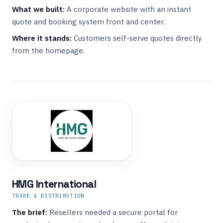
What we built:
A corporate website with an instant
quote and booking system front and center.
Where it stands:
Customers self-serve quotes directly
from the homepage.
HMG International
TRADE & DISTRIBUTION
The brief:
Resellers needed a secure portal for