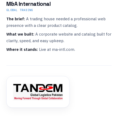
M&A International
GLOBAL TRADING
The brief:
A trading house needed a professional web
presence with a clear product catalog.
What we built:
A corporate website and catalog built for
clarity, speed, and easy upkeep.
Where it stands:
Live at ma-intl.com.