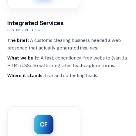
Integrated Services
CUSTOMS CLEARING
The brief:
A customs clearing business needed a web
presence that actually generated inquiries.
What we built:
A fast, dependency-free website (vanilla
HTML/CSS/JS) with integrated lead-capture forms.
Where it stands:
Live and collecting leads.
CF