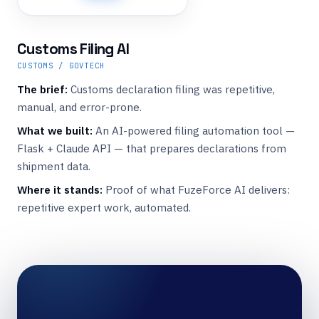
Customs Filing AI
CUSTOMS / GOVTECH
The brief:
Customs declaration filing was repetitive,
manual, and error-prone.
What we built:
An AI-powered filing automation tool —
Flask + Claude API — that prepares declarations from
shipment data.
Where it stands:
Proof of what FuzeForce AI delivers:
repetitive expert work, automated.