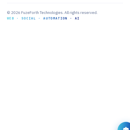
© 2026 FuzeForth Technologies. All rights reserved.
WEB · SOCIAL · AUTOMATION · AI