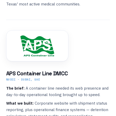
Texas' most active medical communities.
APS Container Line DMCC
NVOCC · DUBAI, UAE
The brief:
A container line needed its web presence and
day-to-day operational tooling brought up to speed.
What we built:
Corporate website with shipment status
reporting, plus operational finance systems — detention