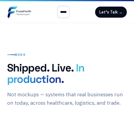
Let's Talk →
WORK
Shipped. Live.
In
production.
Not mockups — systems that real businesses run
on today, across healthcare, logistics, and trade.