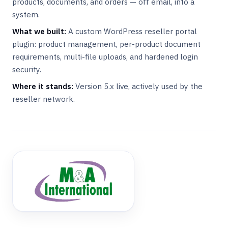
products, documents, and orders — off email, into a
system.
What we built:
A custom WordPress reseller portal
plugin: product management, per-product document
requirements, multi-file uploads, and hardened login
security.
Where it stands:
Version 5.x live, actively used by the
reseller network.