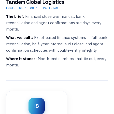
Tandem Global Logistics
LOGISTICS NETWORK · PAKISTAN
The brief:
Financial close was manual: bank
reconciliation and agent confirmations ate days every
month.
What we built:
Excel-based finance systems — full bank
reconciliation, half-year internal audit close, and agent
confirmation schedules with double-entry integrity.
Where it stands:
Month-end numbers that tie out, every
month.
IS