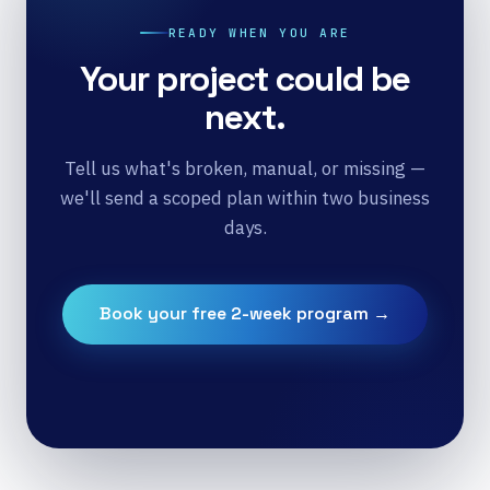
READY WHEN YOU ARE
Your project could be
next.
Tell us what's broken, manual, or missing —
we'll send a scoped plan within two business
days.
Book your free 2-week program →