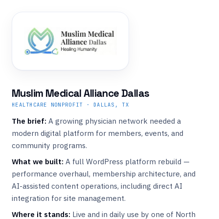
Muslim Medical Alliance Dallas
HEALTHCARE NONPROFIT · DALLAS, TX
The brief:
A growing physician network needed a
modern digital platform for members, events, and
community programs.
What we built:
A full WordPress platform rebuild —
performance overhaul, membership architecture, and
AI-assisted content operations, including direct AI
integration for site management.
Where it stands:
Live and in daily use by one of North